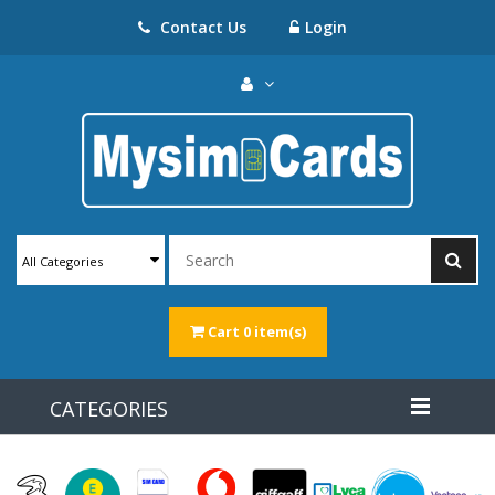
Contact Us
Login
All Categories
Cart
0 item(s)
CATEGORIES