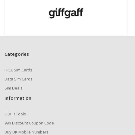
Categories
FREE Sim Cards
Data Sim Cards
Sim Deals
Information
GDPR Tools
99p Discount Coupon Code
Buy UK Mobile Numbers