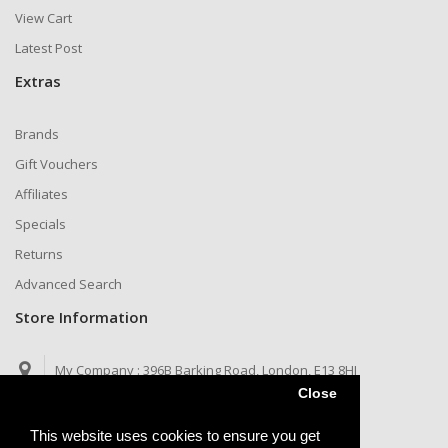
View Cart
Latest Post
Extras
Brands
Gift Vouchers
Affiliates
Specials
Returns
Advanced Search
Store Information
My Company :
396B Barking Road, London, E13 8HJ
Close
Call us now :
Telegram: @jaysims
This website uses cookies to ensure you get