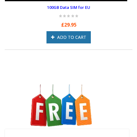
100GB Data SIM for EU
£29.95
ADD TO CART