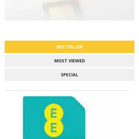
BESTSELLER
MOST VIEWED
SPECIAL