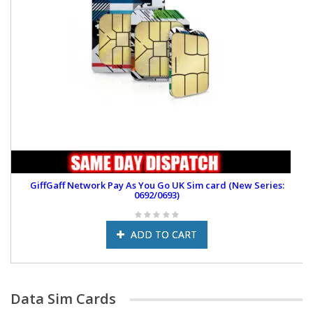
GiffGaff Network Pay As You Go UK Sim card (New Series:
0692/0693)
ADD TO CART
Data Sim Cards