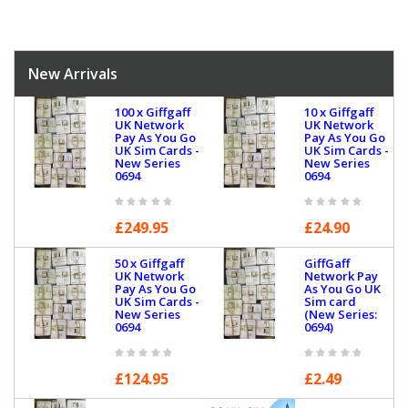
New Arrivals
100 x Giffgaff
10 x Giffgaff
UK Network
UK Network
Pay As You Go
Pay As You Go
UK Sim Cards -
UK Sim Cards -
New Series
New Series
0694
0694
£249.95
£24.90
50 x Giffgaff
GiffGaff
UK Network
Network Pay
Pay As You Go
As You Go UK
UK Sim Cards -
Sim card
New Series
(New Series:
0694
0694)
£124.95
£2.49