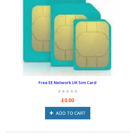
Free EE Network UK Sim Card
£0.00
ADD TO CART