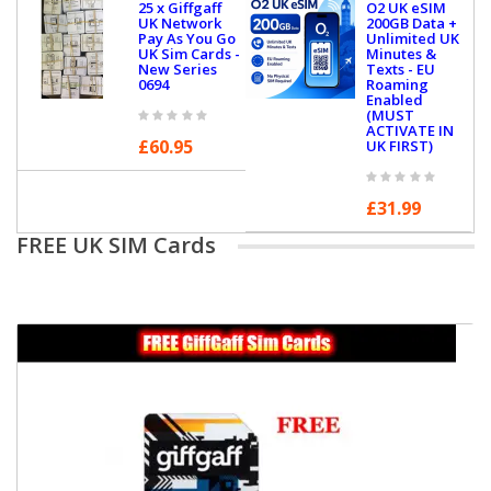
25 x Giffgaff
O2 UK eSIM
UK Network
200GB Data +
Pay As You Go
Unlimited UK
UK Sim Cards -
Minutes &
New Series
Texts - EU
0694
Roaming
Enabled
(MUST
ACTIVATE IN
£60.95
UK FIRST)
£31.99
FREE UK SIM Cards