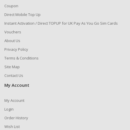
Coupon
Direct Mobile Top Up
Instant Activation / Direct TOPUP for UK Pay As You Go Sim Cards
Vouchers
About Us
Privacy Policy
Terms & Conditions
Site Map
Contact Us
My Account
My Account
Login
Order History
Wish List